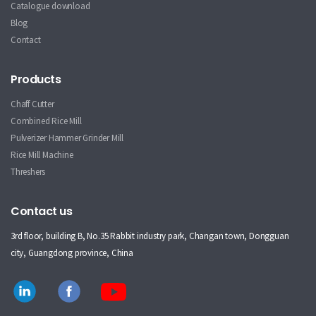
Catalogue download
Blog
Contact
Products
Chaff Cutter
Combined Rice Mill
Pulverizer Hammer Grinder Mill
Rice Mill Machine
Threshers
Contact us
3rd floor, building B, No.35 Rabbit industry park, Changan town, Dongguan
city, Guangdong province, China