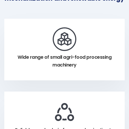
Wide range of small agri-food processing
machinery