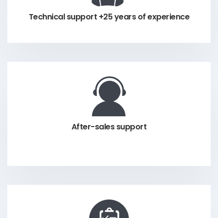
Technical support +25 years of experience
After-sales support