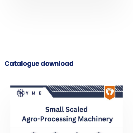
Catalogue download