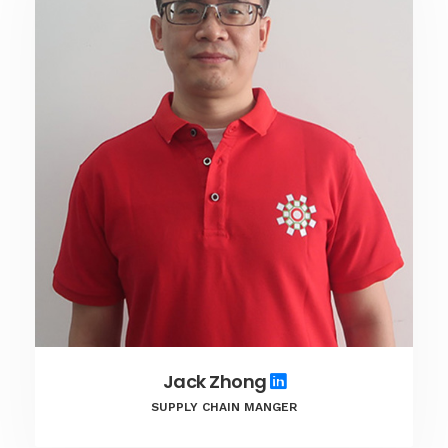
Jack Zhong
SUPPLY CHAIN MANGER