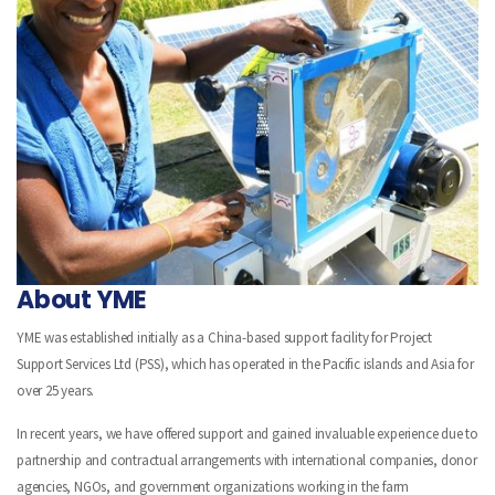
About YME
YME was established initially as a China-based support facility for Project
Support Services Ltd (PSS), which has operated in the Pacific islands and Asia for
over 25 years.
In recent years, we have offered support and gained invaluable experience due to
partnership and contractual arrangements with international companies, donor
agencies, NGOs, and government organizations working in the farm