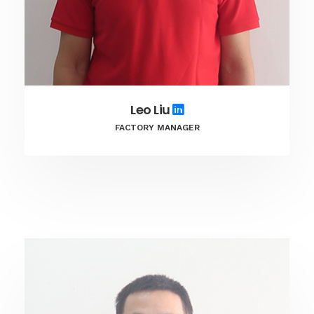
Leo Liu
FACTORY MANAGER