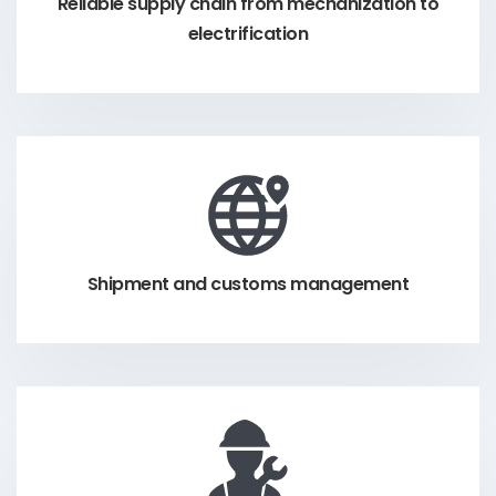
Reliable supply chain from mechanization to
electrification
Shipment and customs management