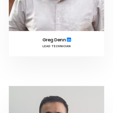
Greg Denn
LEAD TECHNICIAN