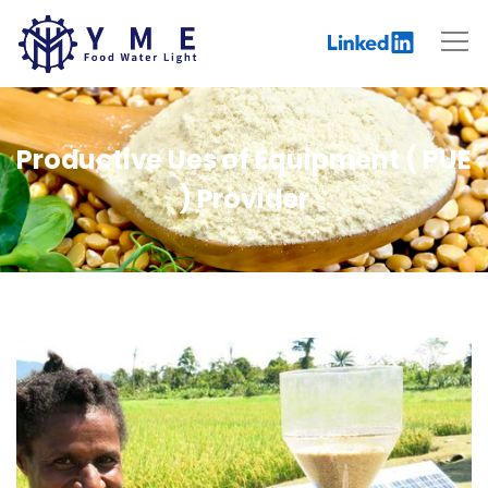
Productive Ues of Equipment ( PUE
) Provider