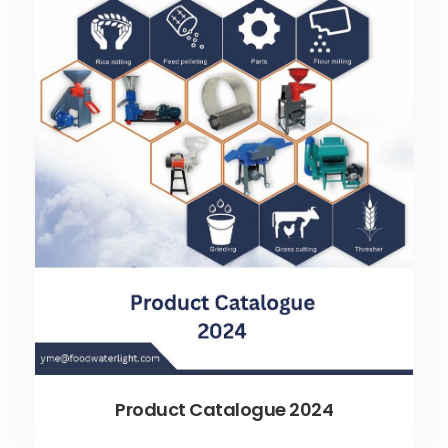
Product Catalogue 2024