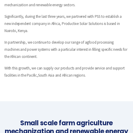
mechanization and renewable energy sectors.
Significantly, during the last three years, we partnered with PSS to establish a
new independent company in Africa, Productive Solar Solutions is based in
Nairobi, Kenya.
In partnership, we continue to develop our range of agfood processing
machines and power systems with a particular interest in filling specific needs for
the African continent.
With this growth, we can supply our products and provide service and support
facilities in the Pacific,South Asia and African regions.
Small scale farm agriculture
mechanization and renewable energy