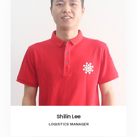
Shilin Lee
LOGISTICS MANAGER