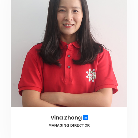
Vina Zhong
MANAGING DIRECTOR