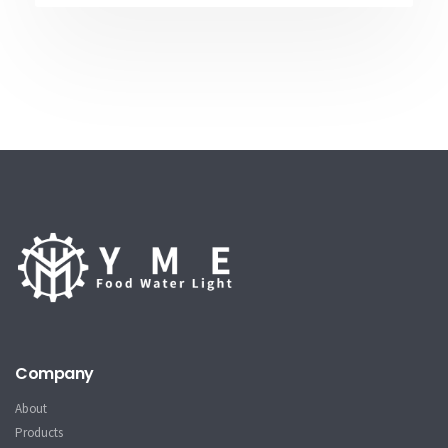
Company
About
Products