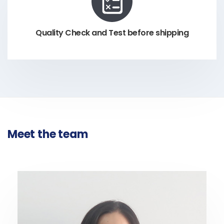
Quality Check and Test before shipping
Meet the team