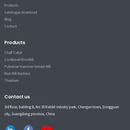
Products
Catalogue download
Blog
Contact
Products
Chaff Cutter
Combined Rice Mill
Pulverizer Hammer Grinder Mill
Rice Mill Machine
Threshers
Contact us
3rd floor, building B, No.35 Rabbit industry park, Changan town, Dongguan
city, Guangdong province, China