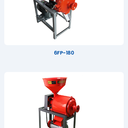
6FP-180