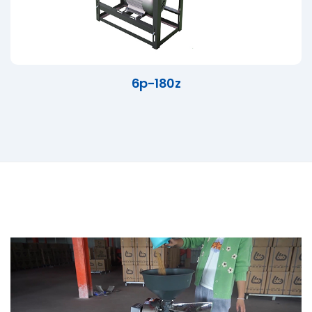
6p-180z