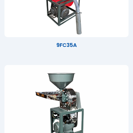
9FC35A