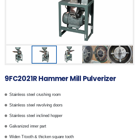
9FC2021R Hammer Mill Pulverizer
Stainless steel crushing room
Stainless steel revolving doors
Stainless steel inclined hopper
Galvanized inner part
Widen T-tooth & thicken square tooth