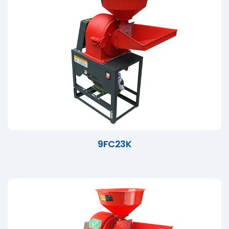
9FC23K