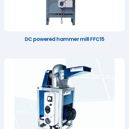
DC powered hammer mill FFC15