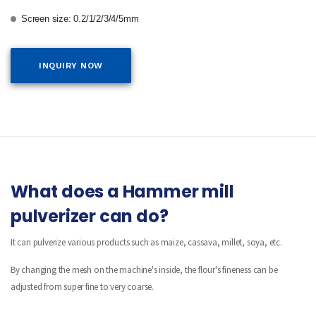
Screen size: 0.2/1/2/3/4/5mm
INQUIRY NOW
What does a Hammer mill
pulverizer can do?
It can pulverize various products such as maize, cassava, millet, soya, etc.
By changing the mesh on the machine's inside, the flour's fineness can be
adjusted from super fine to very coarse.