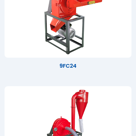
9FC24