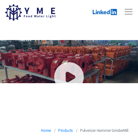
Hammer Mill Pulverizer
Home
Products
Pulverizer Hammer GrinderMill