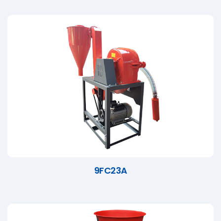
9FC23A