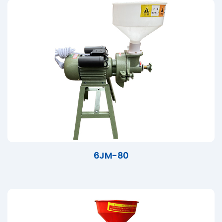
6JM-80