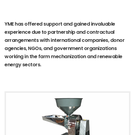
YME has offered support and gained invaluable
experience due to partnership and contractual
arrangements with international companies, donor
agencies, NGOs, and government organizations
working in the farm mechanization and renewable
energy sectors.