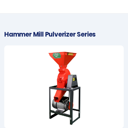
Hammer Mill Pulverizer Series