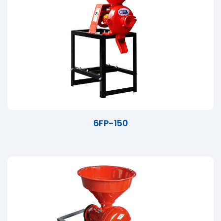
6FP-150