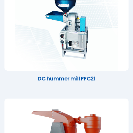
DC hummer mill FFC21