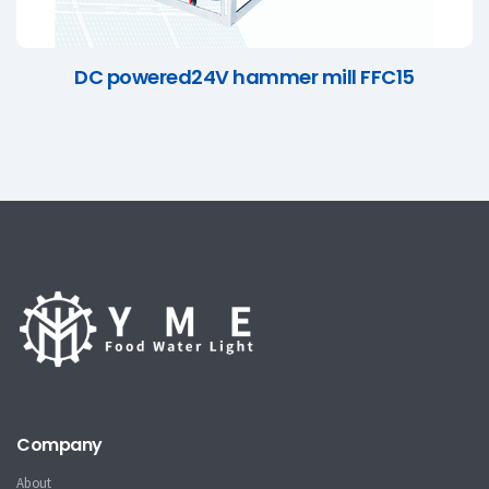
DC powered24V hammer mill FFC15
Company
About