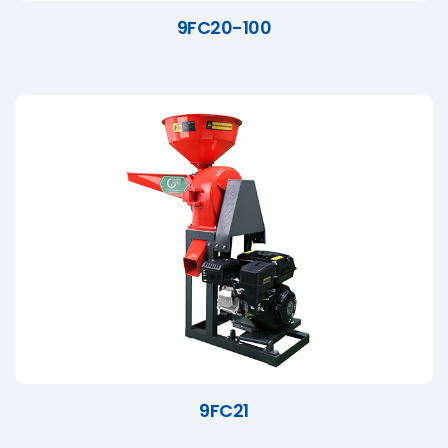
9FC20-100
9FC21