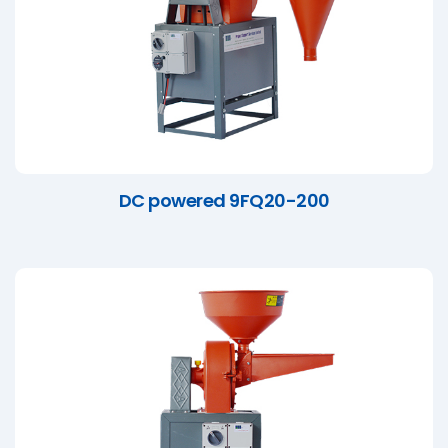
DC powered 9FQ20-200