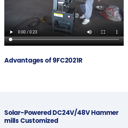
Advantages of 9FC2021R
Solar-Powered DC24V/48V Hammer
mills Customized