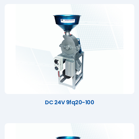
DC 24V 9fq20-100