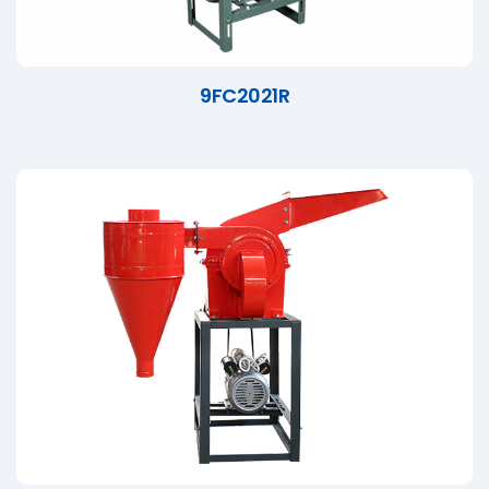
9FC2021R