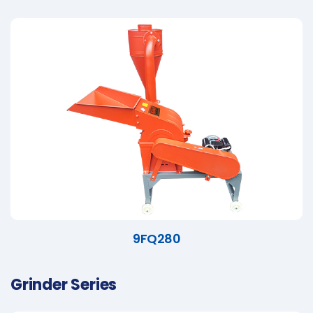
9FQ280
Grinder Series