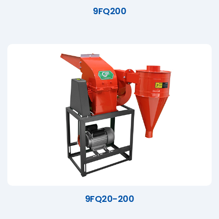
9FQ200
9FQ20-200