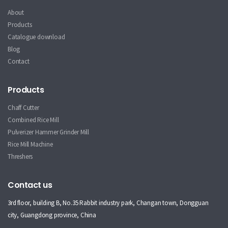
About
Products
Catalogue download
Blog
Contact
Products
Chaff Cutter
Combined Rice Mill
Pulverizer Hammer Grinder Mill
Rice Mill Machine
Threshers
Contact us
3rd floor, building B, No.35 Rabbit industry park, Changan town, Dongguan
city, Guangdong province, China