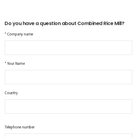
Do you have a question about Combined Rice Mill?
* Company name
* Your Name
Country
Telephone number