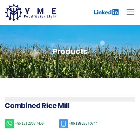
Products
Combined Rice Mill
+86 181 2869 7459
+86 138 2367 0744