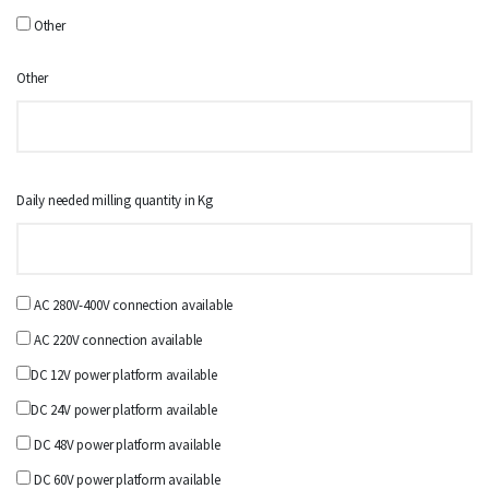
Other
Other
Daily needed milling quantity in Kg
AC 280V-400V connection available
AC 220V connection available
DC 12V power platform available
DC 24V power platform available
DC 48V power platform available
DC 60V power platform available