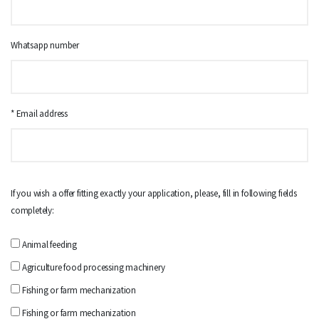
Whatsapp number
* Email address
If you wish a offer fitting exactly your application, please, fill in following fields
completely:
Animal feeding
Agriculture food processing machinery
Fishing or farm mechanization
Fishing or farm mechanization