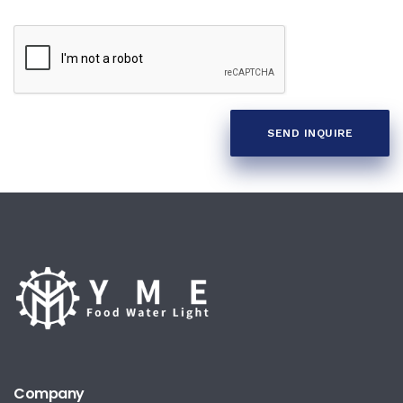
SEND INQUIRE
Company