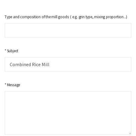
Type and composition of the mill goods: ( e.g. grin type, mixing proportion...)
* Subject
* Message