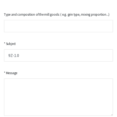
Type and composition of the mill goods: ( e.g. grin type, mixing proportion...)
* Subject
* Message