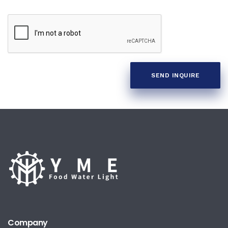
SEND INQUIRE
Company