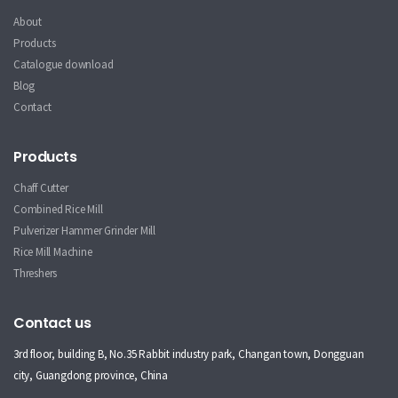
About
Products
Catalogue download
Blog
Contact
Products
Chaff Cutter
Combined Rice Mill
Pulverizer Hammer Grinder Mill
Rice Mill Machine
Threshers
Contact us
3rd floor, building B, No.35 Rabbit industry park, Changan town, Dongguan
city, Guangdong province, China