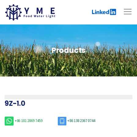
Products
9Z-1.0
+86 181 2869 7459
+86 138 2367 0744