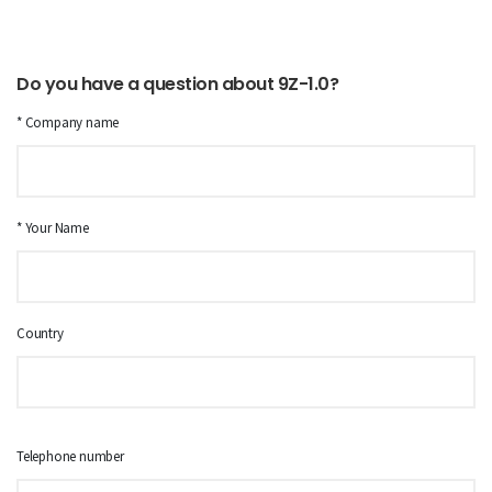
Do you have a question about 9Z-1.0?
* Company name
* Your Name
Country
Telephone number