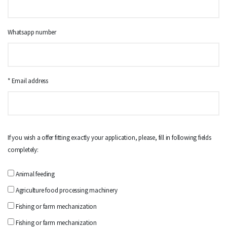
Whatsapp number
* Email address
If you wish a offer fitting exactly your application, please, fill in following fields
completely:
Animal feeding
Agriculture food processing machinery
Fishing or farm mechanization
Fishing or farm mechanization