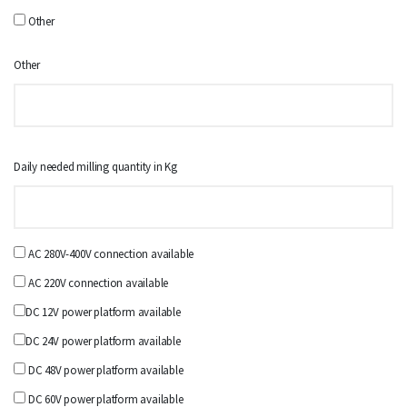
Other
Other
Daily needed milling quantity in Kg
AC 280V-400V connection available
AC 220V connection available
DC 12V power platform available
DC 24V power platform available
DC 48V power platform available
DC 60V power platform available