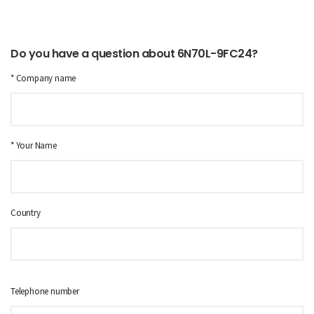
Do you have a question about 6N70L-9FC24?
* Company name
* Your Name
Country
Telephone number