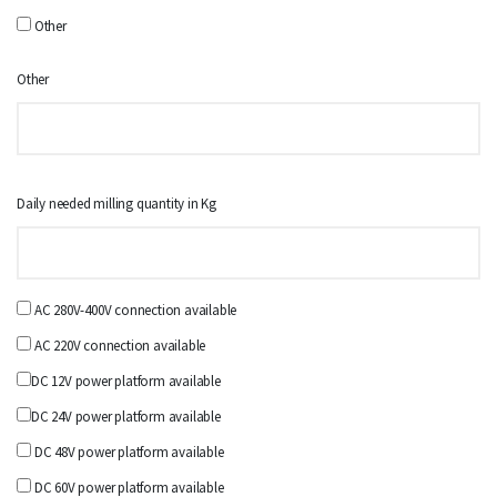
Other
Other
Daily needed milling quantity in Kg
AC 280V-400V connection available
AC 220V connection available
DC 12V power platform available
DC 24V power platform available
DC 48V power platform available
DC 60V power platform available