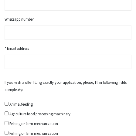
Whatsapp number
* Email address
If you wish a offer fitting exactly your application, please, fill in following fields
completely:
Animal feeding
Agriculture food processing machinery
Fishing or farm mechanization
Fishing or farm mechanization