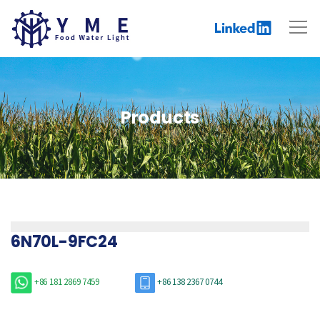
Products
6N70L-9FC24
+86 181 2869 7459
+86 138 2367 0744