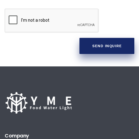
SEND INQUIRE
Company