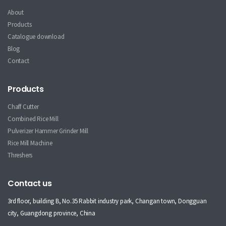
About
Products
Catalogue download
Blog
Contact
Products
Chaff Cutter
Combined Rice Mill
Pulverizer Hammer Grinder Mill
Rice Mill Machine
Threshers
Contact us
3rd floor, building B, No.35 Rabbit industry park, Changan town, Dongguan
city, Guangdong province, China