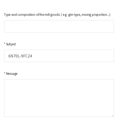
Type and composition of the mill goods: ( e.g. grin type, mixing proportion...)
* Subject
* Message